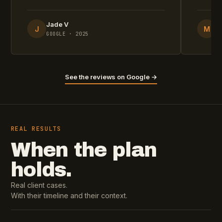
Jade V
M
J
M
GOOGLE · 2025
G
See the reviews on Google →
REAL RESULTS
When the plan
holds.
Real client cases.
With their timeline and their context.