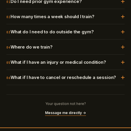
Do I need prior gym experience?
01
How many times a week should I train?
02
What do I need to do outside the gym?
03
Where do we train?
04
What if I have an injury or medical condition?
05
What if I have to cancel or reschedule a session?
06
Your question not here?
Message me directly →