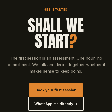
GET STARTED
SHALL WE
START
?
The first session is an assessment. One hour, no
commitment. We talk and decide together whether it
makes sense to keep going.
Book your first session
WhatsApp me directly →