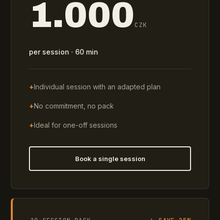
1.000
CZK
per session · 60 min
+
Individual session with an adapted plan
+
No commitment, no pack
+
Ideal for one-off sessions
Book a single session