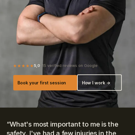
5,0
· 15 verified reviews on Google
Book your first session
How I work →
“
What's most important to me is the
safety. I've had a few injuries in the