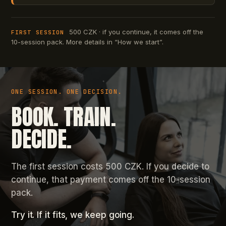
500 CZK · if you continue, it comes off the
FIRST SESSION
10-session pack. More details in “How we start”.
ONE SESSION. ONE DECISION.
BOOK. TRAIN.
DECIDE.
The first session costs 500 CZK. If you decide to
continue, that payment comes off the 10-session
pack.
Try it. If it fits, we keep going.