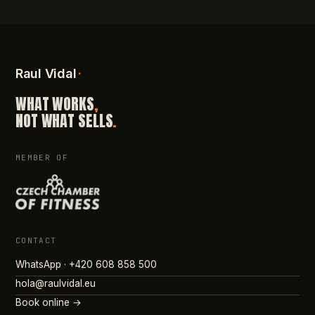
Raul Vidal
·
WHAT WORKS
,
NOT WHAT SELLS
.
MEMBER OF
CONTACT
WhatsApp · +420 608 858 500
hola@raulvidal.eu
Book online →