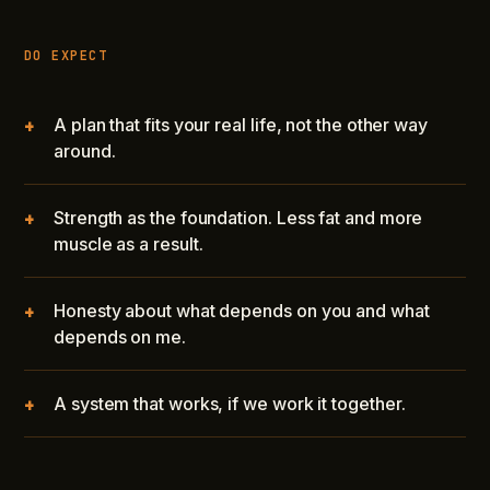
DO EXPECT
A plan that fits your real life, not the other way
+
around.
Strength as the foundation. Less fat and more
+
muscle as a result.
Honesty about what depends on you and what
+
depends on me.
A system that works, if we work it together.
+