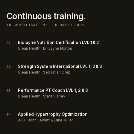
Continuous training.
10 CERTIFICATIONS · UPDATED 2026
Biolayne Nutrition Certification LVL 1 & 2
01
Clean Health · Dr. Layne Norton
Strength System International LVL 1, 2 & 3
02
Clean Health · Sebastian Oreb
Performance PT Coach LVL 1, 2 & 3
03
Clean Health · Stefan Ianev
Applied Hypertrophy Optimization
04
J3U · John Jewett & Luke Miller