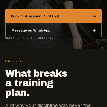
Book first session · 500 CZK
→
Message on WhatsApp
→
REPLY IN < 24H · WEEKDAYS
FREE GUIDE
What breaks
a training
plan.
And why your discipline was never the