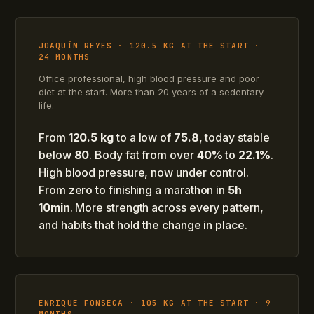
JOAQUÍN REYES · 120.5 KG AT THE START ·
24 MONTHS
Office professional, high blood pressure and poor
diet at the start. More than 20 years of a sedentary
life.
From
120.5 kg
to a low of
75.8
, today stable
below
80
. Body fat from over
40%
to
22.1%
.
High blood pressure, now under control.
From zero to finishing a marathon in
5h
10min
. More strength across every pattern,
and habits that hold the change in place.
ENRIQUE FONSECA · 105 KG AT THE START · 9