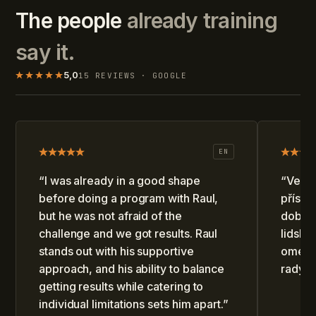
The people
already training
say it.
5,0
15 REVIEWS · GOOGLE
EN
“
I was already in a good shape
“
Velmi
before doing a program with Raul,
přístu
but he was not afraid of the
dobře 
challenge and we got results. Raul
lidský
stands out with his supportive
omezen
approach, and his ability to balance
rady.
”
getting results while catering to
individual limitations sets him apart.
”