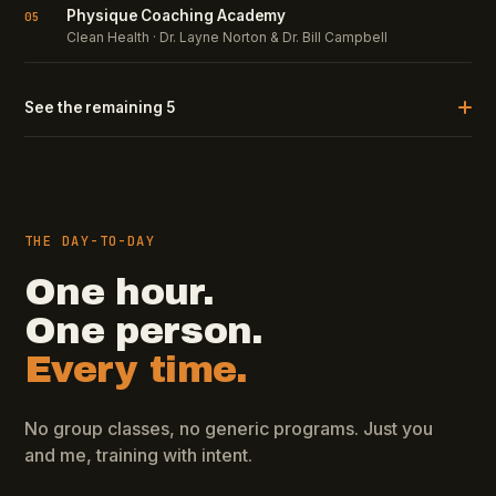
Physique Coaching Academy
05
Clean Health · Dr. Layne Norton & Dr. Bill Campbell
See the remaining 5
THE DAY-TO-DAY
One hour.
One person.
Every time.
No group classes, no generic programs. Just you
and me, training with intent.