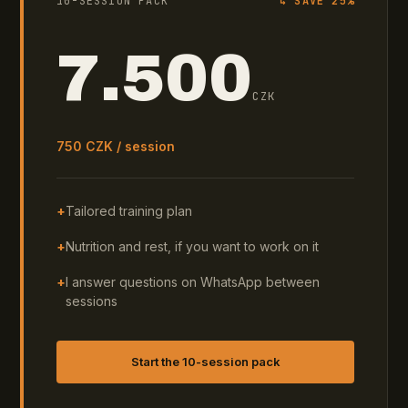
10-SESSION PACK
↳ SAVE 25%
7.500
CZK
750 CZK / session
+
Tailored training plan
+
Nutrition and rest, if you want to work on it
+
I answer questions on WhatsApp between
sessions
Start the 10-session pack