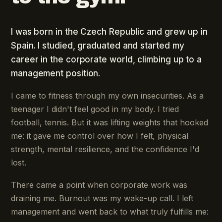
I was born in the Czech Republic and grew up in
Spain. I studied, graduated and started my
career in the corporate world, climbing up to a
management position.
I came to fitness through my own insecurities. As a
teenager I didn't feel good in my body. I tried
football, tennis. But it was lifting weights that hooked
me: it gave me control over how I felt, physical
strength, mental resilience, and the confidence I'd
lost.
There came a point when corporate work was
draining me. Burnout was my wake-up call. I left
management and went back to what truly fulfills me: