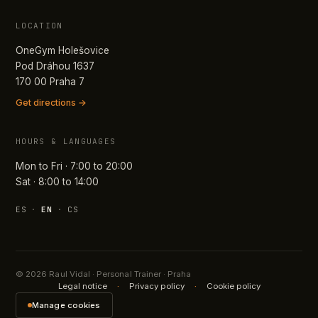
LOCATION
OneGym Holešovice
Pod Dráhou 1637
170 00 Praha 7
Get directions →
HOURS & LANGUAGES
Mon to Fri · 7:00 to 20:00
Sat · 8:00 to 14:00
ES
·
EN
·
CS
© 2026 Raul Vidal · Personal Trainer · Praha
Legal notice
·
Privacy policy
·
Cookie policy
Manage cookies