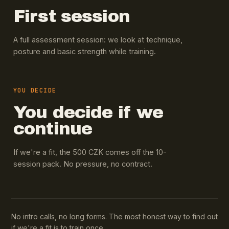
First session
A full assessment session: we look at technique,
posture and basic strength while training.
YOU DECIDE
You decide if we
continue
If we're a fit, the 500 CZK comes off the 10-
session pack. No pressure, no contract.
No intro calls, no long forms. The most honest way to find out
if we're a fit is to train once.