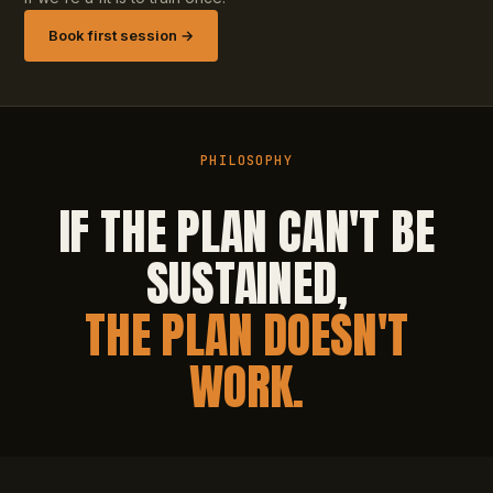
Book first session →
PHILOSOPHY
IF THE PLAN CAN'T BE
SUSTAINED,
THE PLAN DOESN'T
WORK.