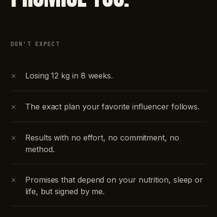
DON'T EXPECT
×
Losing 12 kg in 8 weeks.
×
The exact plan your favorite influencer follows.
×
Results with no effort, no commitment, no
method.
×
Promises that depend on your nutrition, sleep or
life, but signed by me.