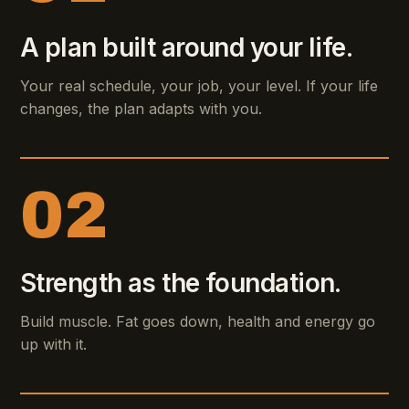
A plan built around your life.
Your real schedule, your job, your level. If your life
changes, the plan adapts with you.
02
Strength as the foundation.
Build muscle. Fat goes down, health and energy go
up with it.