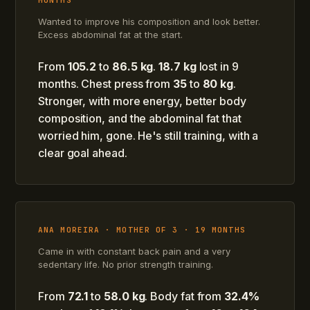
MONTHS
Wanted to improve his composition and look better.
Excess abdominal fat at the start.
From
105.2
to
86.5 kg
.
18.7 kg
lost in 9
months. Chest press from
35
to
80 kg
.
Stronger, with more energy, better body
composition, and the abdominal fat that
worried him, gone. He's still training, with a
clear goal ahead.
ANA MOREIRA · MOTHER OF 3 · 19 MONTHS
Came in with constant back pain and a very
sedentary life. No prior strength training.
From
72.1
to
58.0 kg
. Body fat from
32.4%