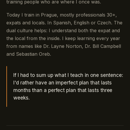
training people who are where I once was.
Today I train in Prague, mostly professionals 30+,
expats and locals. In Spanish, English or Czech. The
dual culture helps: I understand both the expat and
the local from the inside. I keep learning every year
from names like Dr. Layne Norton, Dr. Bill Campbell
and Sebastian Oreb.
If I had to sum up what I teach in one sentence:
I'd rather have an imperfect plan that lasts
months than a perfect plan that lasts three
weeks.