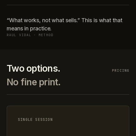
“What works, not what sells.” This is what that
means in practice.
RAUL VIDAL · METHOD
Two options.
PRICING
No fine print.
SINGLE SESSION