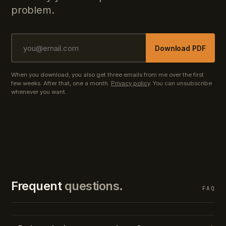
problem.
Download PDF
When you download, you also get three emails from me over the first
few weeks. After that, one a month.
Privacy policy
. You can unsubscribe
whenever you want.
Frequent
questions.
FAQ