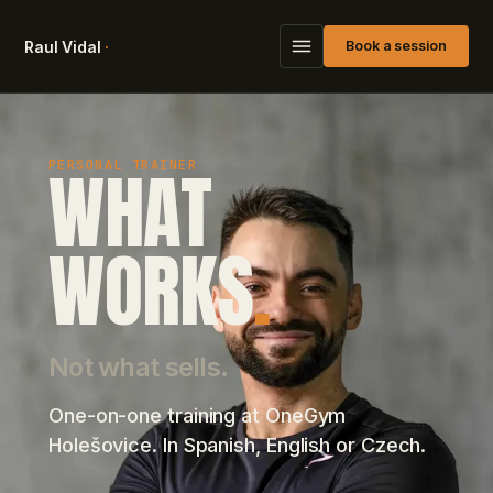
Raul Vidal
·
Book a session
WHAT
PERSONAL TRAINER
WORKS
.
Not what sells.
One-on-one training at OneGym
Holešovice. In Spanish, English or Czech.