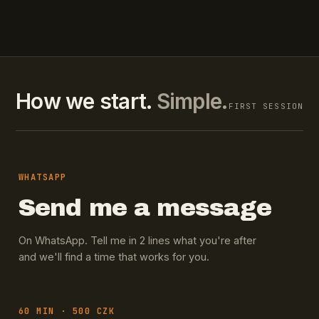
How we start.
Simple.
FIRST SESSION
WHATSAPP
Send me a message
On WhatsApp. Tell me in 2 lines what you're after
and we'll find a time that works for you.
60 MIN · 500 CZK