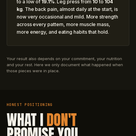
to a low of
19.1%
. Leg press from
10
to
104
kg
. The back pain, almost daily at the start, is
now very occasional and mild. More strength
across every pattern, more muscle mass,
more energy, and eating habits that hold.
Your result also depends on your commitment, your nutrition
and your rest. Here we only document what happened when
those pieces were in place.
HONEST POSITIONING
WHAT I
DON'T
PROMISE YOU.