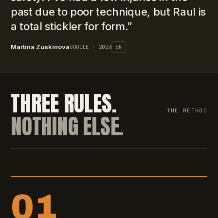
past due to poor technique, but Raul is
a total stickler for form.
”
Martina Zuskinová
GOOGLE · 2026
EN
THREE RULES.
THE METHOD
NOTHING ELSE.
01