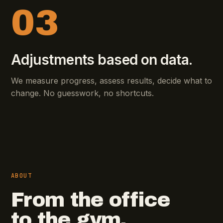
03
Adjustments based on data.
We measure progress, assess results, decide what to
change. No guesswork, no shortcuts.
ABOUT
From the office
to the gym.